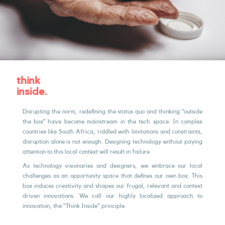
think
inside.
Disrupting the norm, redeﬁning the status quo and thinking “outside
the box” have become mainstream in the tech space. In complex
countries like South Africa, riddled with limitations and constraints,
disruption alone is not enough. Designing technology without paying
attention to this local context will result in failure.
As technology visionaries and designers, we embrace our local
challenges as an opportunity space that deﬁnes our own box. This
box induces creativity and shapes our frugal, relevant and context
driven innovations. We call our highly localized approach to
innovation, the "Think Inside" principle.