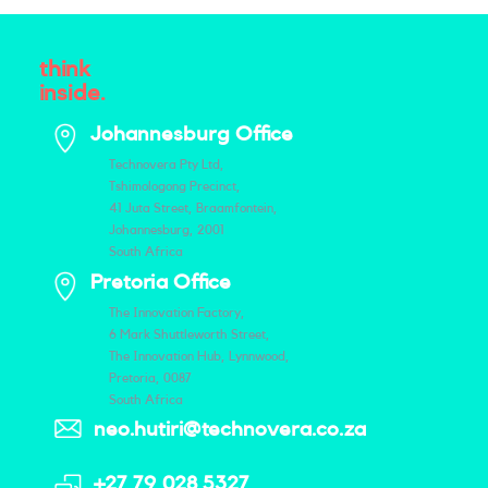
think
inside.
Johannesburg Office
Technovera Pty Ltd,
Tshimologong Precinct,
41 Juta Street, Braamfontein,
Johannesburg, 2001
South Africa
Pretoria Office
The Innovation Factory,
6 Mark Shuttleworth Street,
The Innovation Hub, Lynnwood,
Pretoria, 0087
South Africa
neo.hutiri@technovera.co.za
+27 79 028 5327