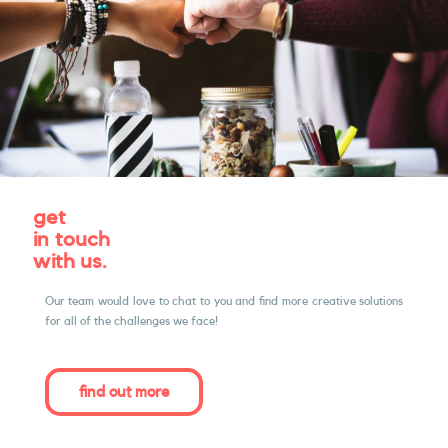
get
in touch
with us.
Our team would love to chat to you and ﬁnd more creative solutions
for all of the challenges we face!
find out more