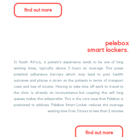
find out more
pelebox
.smart lockers
In South Africa, a patient's experience tends to be one of long
waiting times, typically above 3 hours on average. This poses
potential adherence barriers which may lead to poor health
outcomes and places a strain on the patients in terms of transport
costs and loss of income. Having to take time oﬀ work to travel to
the clinic is already an inconvenience but coupling this will long
queues makes this unbearable. This is the core issue that Pelebox is
positioned to address. Pelebox Smart Locker reduces the average
waiting time from 3 hours to less than 2 minutes
find out more